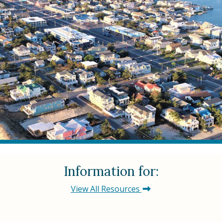
Information for:
View All Resources