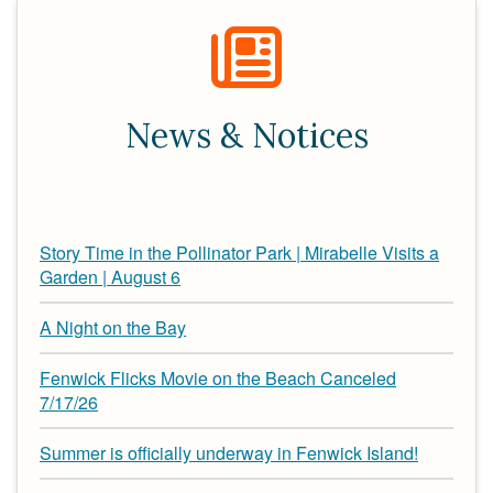
News & Notices
Story Time in the Pollinator Park | Mirabelle Visits a
Garden | August 6
A Night on the Bay
Fenwick Flicks Movie on the Beach Canceled
7/17/26
Summer is officially underway in Fenwick Island!