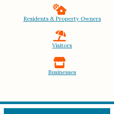
Residents & Property Owners
Visitors
Businesses