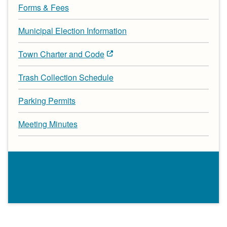
Forms & Fees
Municipal Election Information
Town Charter and Code
Trash Collection Schedule
Parking Permits
Meeting Minutes