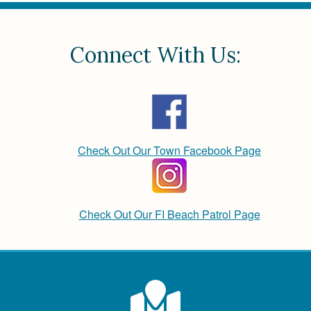
Connect With Us:
Check Out Our Town Facebook Page
Check Out Our FI Beach Patrol Page