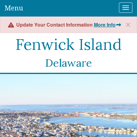
Menu
Togg
Update Your Contact Information
More Info
Fenwick Island
Delaware