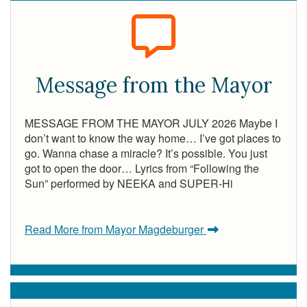
Message from the Mayor
MESSAGE FROM THE MAYOR JULY 2026 Maybe I
don’t want to know the way home… I’ve got places to
go. Wanna chase a miracle? It’s possible. You just
got to open the door… Lyrics from “Following the
Sun” performed by NEEKA and SUPER-Hi
Read More from Mayor Magdeburger