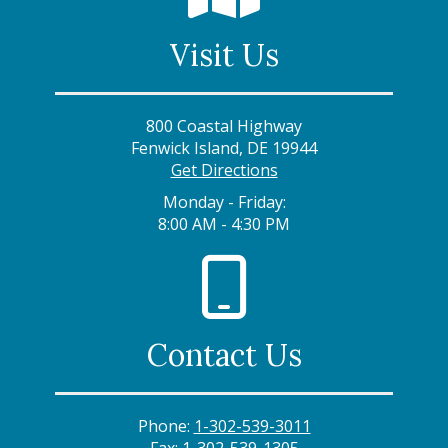
Visit Us
800 Coastal Highway
Fenwick Island, DE 19944
Get Directions
Monday - Friday:
8:00 AM - 4:30 PM
Contact Us
Phone:
1-302-539-3011
Fax:
1-302-539-1305