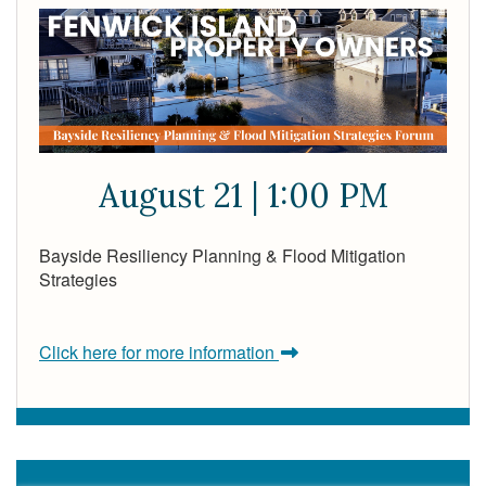
August 21 | 1:00 PM
Bayside Resiliency Planning & Flood Mitigation
Strategies
Click here for more information