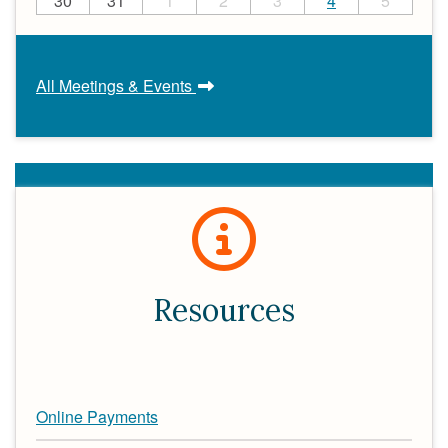
30
31
1
2
3
4
5
All Meetings & Events
Resources
Online Payments