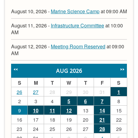
August 10, 2026 -
Marine Science Camp
at 09:00 AM
August 11, 2026 -
Infrastructure Committee
at 10:00
AM
August 12, 2026 -
Meeting Room Reserved
at 09:00
AM
AUG 2026
<<
>>
S
M
T
W
T
F
S
26
27
28
29
30
31
1
2
3
4
5
6
7
8
9
10
11
12
13
14
15
16
17
18
19
20
21
22
23
24
25
26
27
28
29