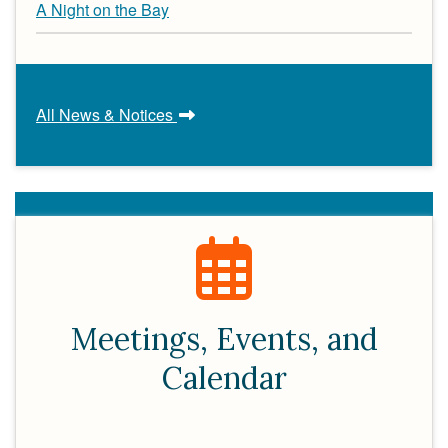
A Night on the Bay
All News & Notices
Meetings, Events, and
Calendar