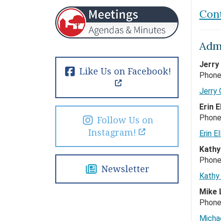
Con
Admi
Jerry
Like Us on Facebook!
Phone
Jerry
Erin 
Phone
Follow Us on
Instagram!
Erin El
Kathy
Phone
Newsletter
Kathy
Mike 
Phone
Micha