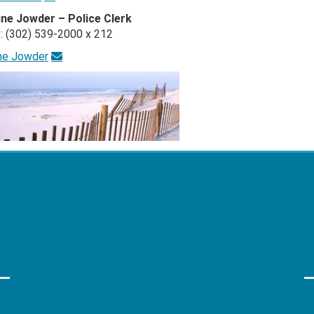
ine Jowder – Police Clerk
: (302) 539-2000 x 212
ine Jowder