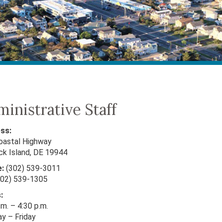
inistrative Staff
ss:
oastal Highway
ck Island, DE 19944
:
(302) 539-3011
02) 539-1305
:
.m. – 4:30 p.m.
y – Friday