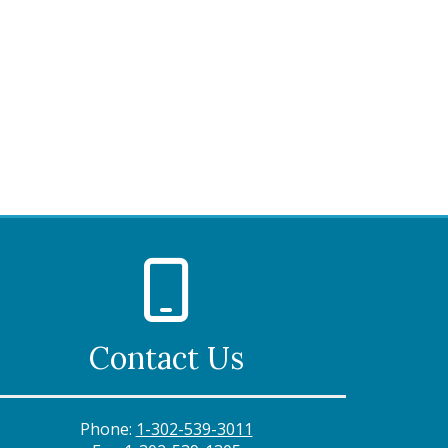
Contact Us
Phone:
1-302-539-3011