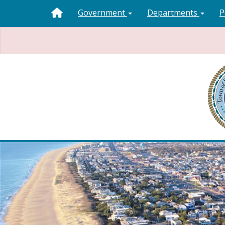
Government
Departments
P