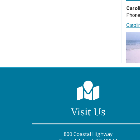
Carol
Phone
Carol
Visit Us
800 Coastal Highway