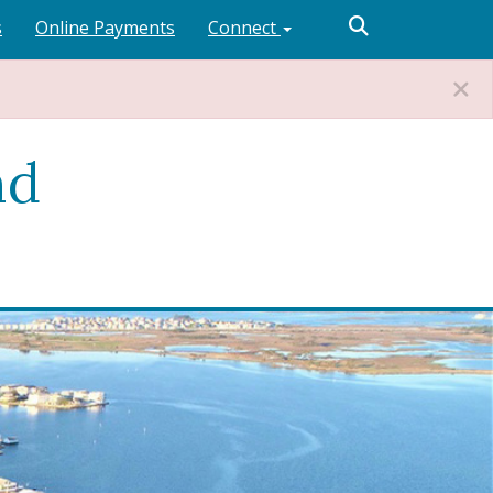
s
Online Payments
Connect
nd