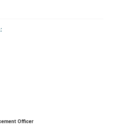
:
cement Officer