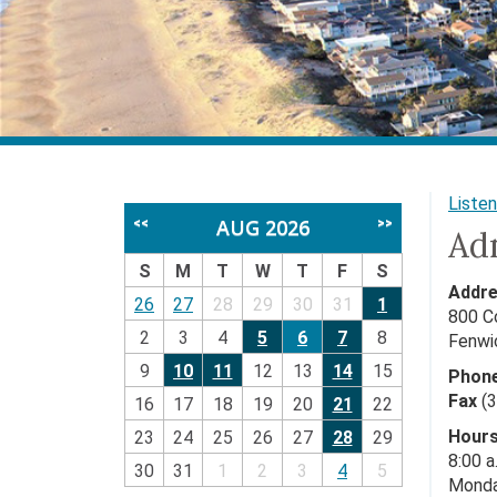
Listen
AUG 2026
<<
>>
Adm
S
M
T
W
T
F
S
Addre
26
27
28
29
30
31
1
800 C
2
3
4
5
6
7
8
Fenwi
9
10
11
12
13
14
15
Phone
Fax
(3
16
17
18
19
20
21
22
Hours
23
24
25
26
27
28
29
8:00 a
30
31
1
2
3
4
5
Monda