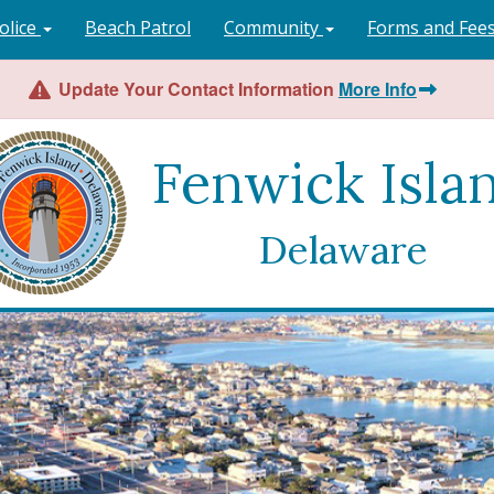
olice
Beach Patrol
Community
Forms and Fee
Update Your Contact Information
More Info
Fenwick Isla
Delaware