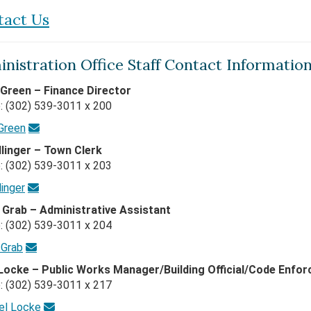
tact Us
nistration Office Staff Contact Information
 Green – Finance Director
: (302) 539-3011 x 200
 Green
Ellinger – Town Clerk
: (302) 539-3011 x 203
linger
 Grab – Administrative Assistant
: (302) 539-3011 x 204
 Grab
Locke – Public Works Manager/Building Official/Code Enfor
: (302) 539-3011 x 217
el Locke