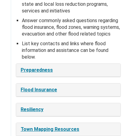
state and local loss reduction programs,
services and initiatives
Answer commonly asked questions regarding
flood insurance, flood zones, warning systems,
evacuation and other flood related topics
List key contacts and links where flood
information and assistance can be found
below.
Preparedness
Flood Insurance
Resiliency
Town Mapping Resources