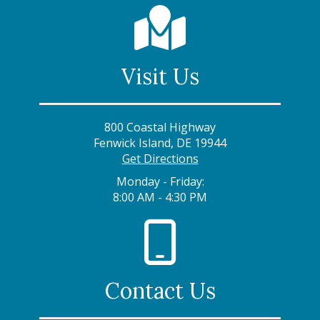
Visit Us
800 Coastal Highway
Fenwick Island, DE 19944
Get Directions
Monday - Friday:
8:00 AM - 4:30 PM
Contact Us