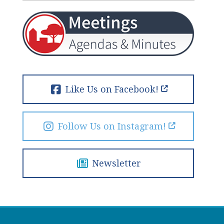
Like Us on Facebook!
Follow Us on Instagram!
Newsletter