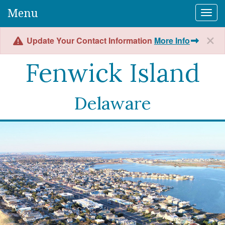
Menu
Togg
Update Your Contact Information
More Info
Fenwick Island
Delaware