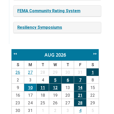
FEMA Community Rating System
Resiliency Symposiums
AUG 2026
<<
>>
S
M
T
W
T
F
S
26
27
28
29
30
31
1
2
3
4
5
6
7
8
9
10
11
12
13
14
15
16
17
18
19
20
21
22
23
24
25
26
27
28
29
30
31
1
2
3
4
5