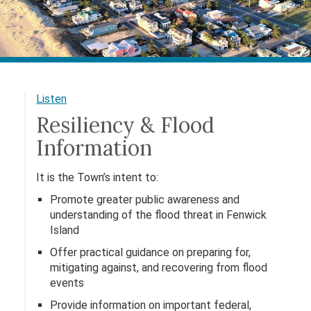
Listen
Resiliency & Flood
Information
It is the Town’s intent to:
Promote greater public awareness and
understanding of the flood threat in Fenwick
Island
Offer practical guidance on preparing for,
mitigating against, and recovering from flood
events
Provide information on important federal,