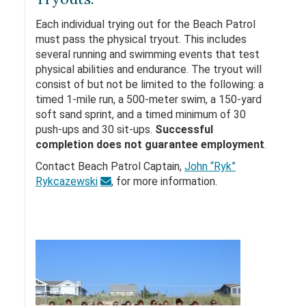
Each individual trying out for the Beach Patrol
must pass the physical tryout. This includes
several running and swimming events that test
physical abilities and endurance. The tryout will
consist of but not be limited to the following: a
timed 1-mile run, a 500-meter swim, a 150-yard
soft sand sprint, and a timed minimum of 30
push-ups and 30 sit-ups.
Successful
completion does not guarantee employment
.
Contact Beach Patrol Captain,
John “Ryk”
Rykcazewski
, for more information.