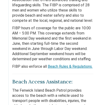
lifeguarding skills. The FIBP is comprised of 28
men and women who utilize these skills to
provide beach and water safety and also to
compete at the local, regional, and national level.
FIBP hours of coverage for the public are 10:00
AM – 5:00 PM. This coverage extends from
Memorial Day weekend and the first weekend in
June, then starting full-time the second
weekend in June through Labor Day weekend.
Additional September weekend hours will be
determined per weather conditions and staffing.
FIBP also enforce all
Beach Rules & Regulations.
Beach Access Assistance:
The Fenwick Island Beach Patrol provides
access to the beach with a vehicle used to
transport people with disabilities, injuries, the