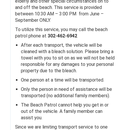
elderly and other special circumstances on to
and off the beach. This service is provided
between 10:30 AM – 3:00 PM from June –
September ONLY.
To utilize this service, you may call the beach
patrol phone at
302-462-6942
After each transport, the vehicle will be
cleaned with a bleach solution. Please bring a
towel with you to sit on as we will not be held
responsible for any damages to your personal
property due to the bleach.
One person at a time will be transported.
Only the person in need of assistance will be
transported (no additional family members).
The Beach Patrol cannot help you get in or
out of the vehicle. A family member can
assist you.
Since we are limiting transport service to one