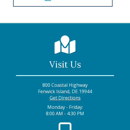
Visit Us
800 Coastal Highway
Fenwick Island, DE 19944
Get Directions
Monday - Friday:
8:00 AM - 4:30 PM