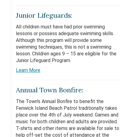
Junior Lifeguards:
All children must have had prior swimming
lessons or possess adequate swimming skills.
Although this program will provide some
swimming techniques, this is not a swimming
lesson. Children ages 9 – 15 are eligible for the
Junior Lifeguard Program.
Learn More
Annual Town Bonfire:
The Town’s Annual Bonfire to benefit the
Fenwick Island Beach Patrol traditionally takes
place over the 4th of July weekend. Games and
music for both children and adults are provided.
T-shirts and other items are available for sale to
help off-set the cost of attendance at the