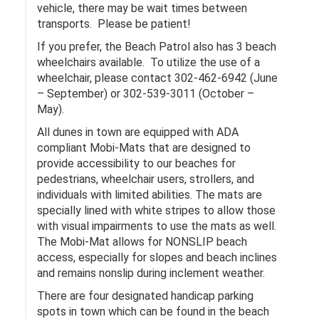
vehicle, there may be wait times between
transports. Please be patient!
If you prefer, the Beach Patrol also has 3 beach
wheelchairs available. To utilize the use of a
wheelchair, please contact 302-462-6942 (June
– September) or 302-539-3011 (October –
May).
All dunes in town are equipped with ADA
compliant Mobi-Mats that are designed to
provide accessibility to our beaches for
pedestrians, wheelchair users, strollers, and
individuals with limited abilities. The mats are
specially lined with white stripes to allow those
with visual impairments to use the mats as well.
The Mobi-Mat allows for NONSLIP beach
access, especially for slopes and beach inclines
and remains nonslip during inclement weather.
There are four designated handicap parking
spots in town which can be found in the beach