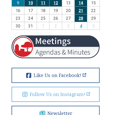
9
10
11
12
13
14
15
16
17
18
19
20
21
22
23
24
25
26
27
28
29
30
31
1
2
3
4
5
Like Us on Facebook!
Follow Us on Instagram!
Newsletter