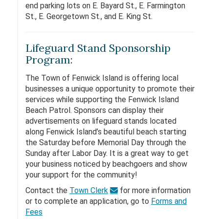
end parking lots on E. Bayard St., E. Farmington
St., E. Georgetown St., and E. King St.
Lifeguard Stand Sponsorship
Program:
The Town of Fenwick Island is offering local
businesses a unique opportunity to promote their
services while supporting the Fenwick Island
Beach Patrol. Sponsors can display their
advertisements on lifeguard stands located
along Fenwick Island’s beautiful beach starting
the Saturday before Memorial Day through the
Sunday after Labor Day. It is a great way to get
your business noticed by beachgoers and show
your support for the community!
Contact the
Town Clerk
for more information
or to complete an application, go to
Forms and
Fees