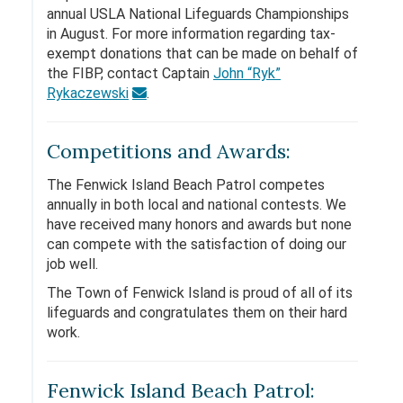
annual USLA National Lifeguards Championships
in August. For more information regarding tax-
exempt donations that can be made on behalf of
the FIBP, contact Captain
John “Ryk”
Rykaczewski
.
Competitions and Awards:
The Fenwick Island Beach Patrol competes
annually in both local and national contests. We
have received many honors and awards but none
can compete with the satisfaction of doing our
job well.
The Town of Fenwick Island is proud of all of its
lifeguards and congratulates them on their hard
work.
Fenwick Island Beach Patrol: