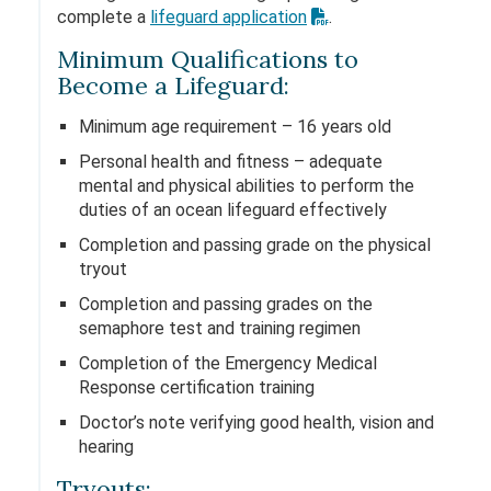
complete a
lifeguard application
.
Minimum Qualifications to
Become a Lifeguard:
Minimum age requirement – 16 years old
Personal health and fitness – adequate
mental and physical abilities to perform the
duties of an ocean lifeguard effectively
Completion and passing grade on the physical
tryout
Completion and passing grades on the
semaphore test and training regimen
Completion of the Emergency Medical
Response certification training
Doctor’s note verifying good health, vision and
hearing
Tryouts: