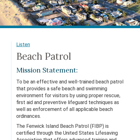
Listen
Beach Patrol
Mission Statement:
To be an effective and well-trained beach patrol
that provides a safe beach and swimming
environment for visitors by using proper rescue,
first aid and preventive lifeguard techniques as
well as enforcement of all applicable beach
ordinances.
The Fenwick Island Beach Patrol (FIBP) is
certified through the United States Lifesaving
Association that offers advanced training and