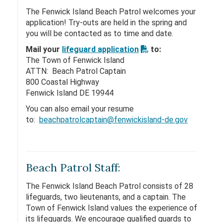
The Fenwick Island Beach Patrol welcomes your
application! Try-outs are held in the spring and
you will be contacted as to time and date.
Mail your
lifeguard application
to:
The Town of Fenwick Island
ATTN: Beach Patrol Captain
800 Coastal Highway
Fenwick Island DE 19944
You can also email your resume
to:
beachpatrolcaptain@fenwickisland-de.gov
Beach Patrol Staff:
The Fenwick Island Beach Patrol consists of 28
lifeguards, two lieutenants, and a captain. The
Town of Fenwick Island values the experience of
its lifeguards. We encourage qualified guards to