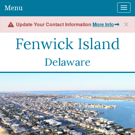
Menu
Togg
Update Your Contact Information
More Info
Fenwick Island
Delaware