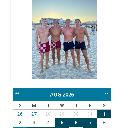
AUG 2026
<<
>>
S
M
T
W
T
F
S
26
27
28
29
30
31
1
2
3
4
5
6
7
8