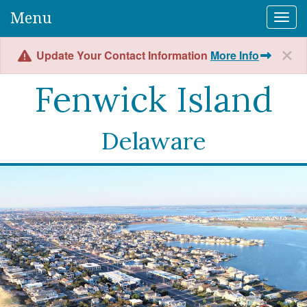
Menu
Togg
Update Your Contact Information
More Info
Fenwick Island
Delaware