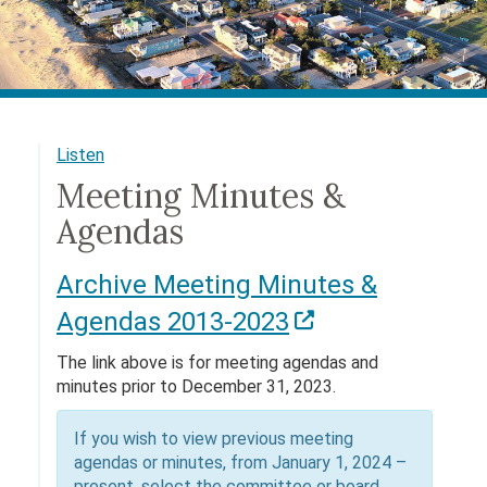
Listen
Meeting Minutes &
Agendas
Archive Meeting Minutes &
Agendas 2013-2023
The link above is for meeting agendas and
minutes prior to December 31, 2023.
If you wish to view previous meeting
agendas or minutes, from January 1, 2024 –
present, select the committee or board