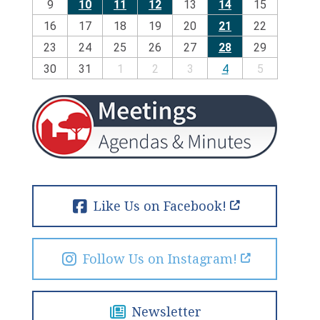
9
10
11
12
13
14
15
16
17
18
19
20
21
22
23
24
25
26
27
28
29
30
31
1
2
3
4
5
Like Us on Facebook!
Follow Us on Instagram!
Newsletter