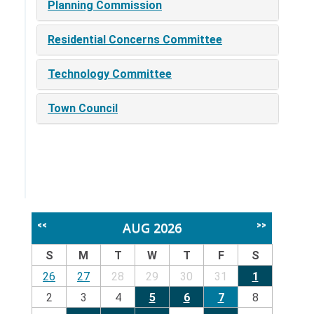
Planning Commission
Residential Concerns Committee
Technology Committee
Town Council
AUG 2026
<<
>>
S
M
T
W
T
F
S
26
27
28
29
30
31
1
2
3
4
5
6
7
8