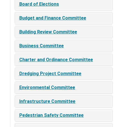
Board of Elections
Budget and Finance Committee
Building Review Committee
Business Committee
Charter and Ordinance Committee
Dredging Project Committee
Environmental Committee
Infrastructure Committee
Pedestrian Safety Committee