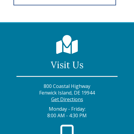
Visit Us
800 Coastal Highway
Fenwick Island, DE 19944
Get Directions
Monday - Friday:
8:00 AM - 4:30 PM