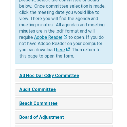
below. Once committee selection is made,
click the meeting date you would like to
view. There you will find the agenda and
meeting minutes. All agendas and meeting
minutes are in the .pdf format and will
require
Adobe Reader
to open. If you do
not have Adobe Reader on your computer
you can download
here
. Then return to
this page to open the form.
Ad Hoc DarkSky Committee
Audit Committee
Beach Committee
Board of Adjustment