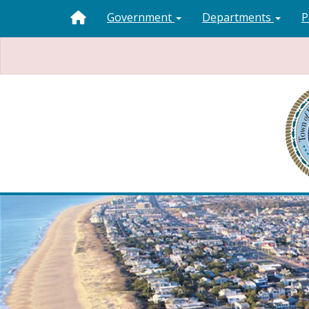
Government
Departments
P