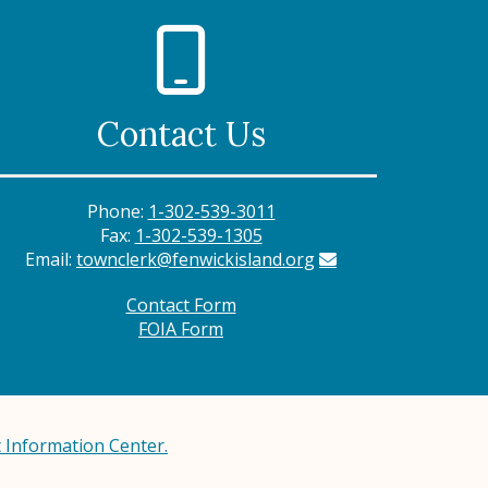
Contact Us
Phone:
1-302-539-3011
Fax:
1-302-539-1305
Email:
townclerk@fenwickisland.org
Contact Form
FOIA Form
Information Center.