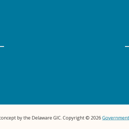
 concept by the Delaware GIC. Copyright © 2026
Government 