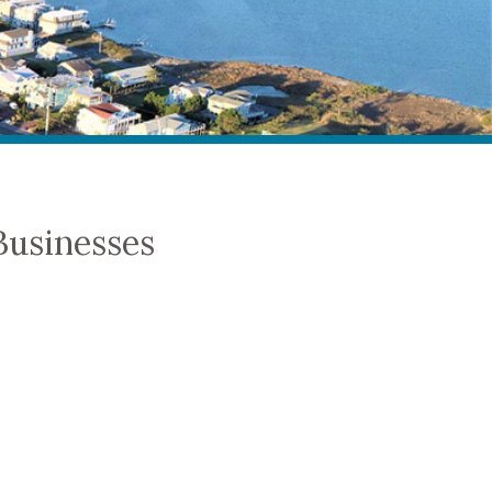
Businesses