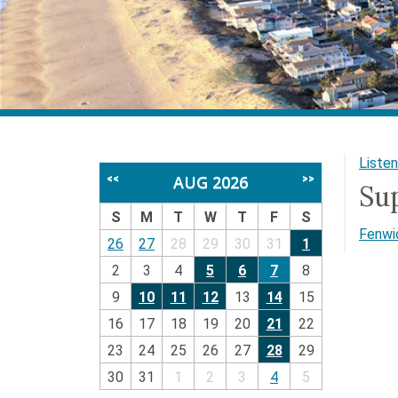
Listen
AUG 2026
<<
>>
Su
S
M
T
W
T
F
S
Fenwic
26
27
28
29
30
31
1
2
3
4
5
6
7
8
9
10
11
12
13
14
15
16
17
18
19
20
21
22
23
24
25
26
27
28
29
30
31
1
2
3
4
5