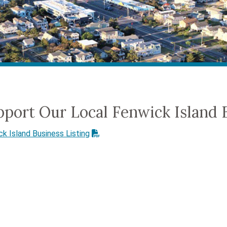
pport Our Local Fenwick Island 
k Island Business Listing