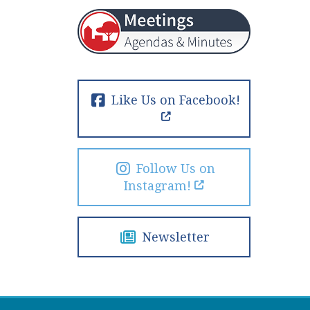
Like Us on Facebook!
Follow Us on
Instagram!
Newsletter