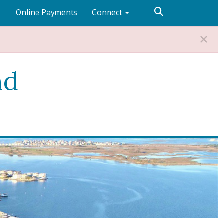
s
Online Payments
Connect
nd