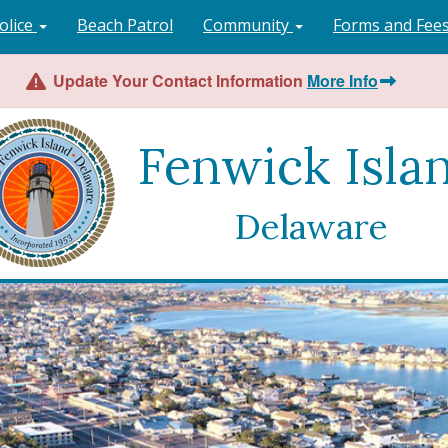
olice
Beach Patrol
Community
Forms and Fee
Update Your Contact Information
More Info
Fenwick Isla
Delaware