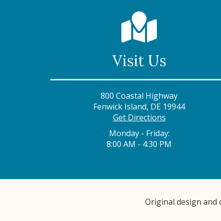
Visit Us
800 Coastal Highway
Fenwick Island, DE 19944
Get Directions
Monday - Friday:
8:00 AM - 4:30 PM
Original design and