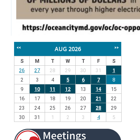
AUG 2026
<<
>>
S
M
T
W
T
F
S
26
27
28
29
30
31
1
2
3
4
5
6
7
8
9
10
11
12
13
14
15
16
17
18
19
20
21
22
23
24
25
26
27
28
29
30
31
1
2
3
4
5