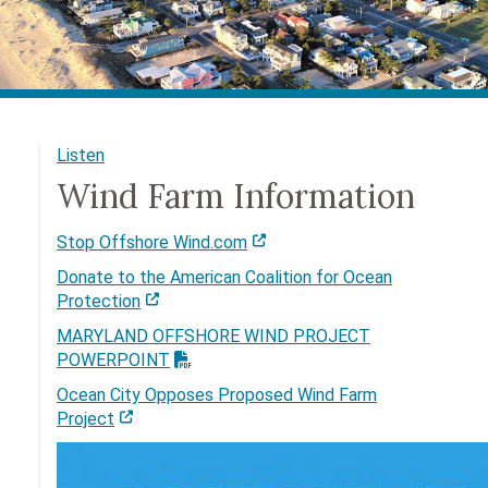
Listen
Wind Farm Information
Stop Offshore Wind.com
Donate to the American Coalition for Ocean
Protection
MARYLAND OFFSHORE WIND PROJECT
POWERPOINT
Ocean City Opposes Proposed Wind Farm
Project