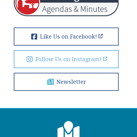
Like Us on Facebook!
Follow Us on Instagram!
Newsletter