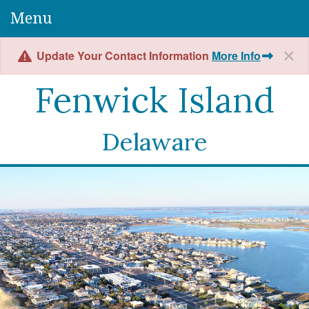
Menu
Update Your Contact Information
More Info
Fenwick Island
Delaware