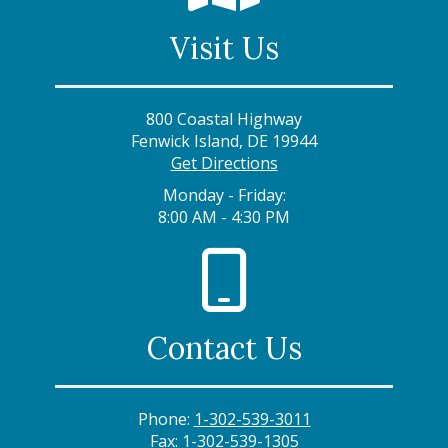
Visit Us
800 Coastal Highway
Fenwick Island, DE 19944
Get Directions
Monday - Friday:
8:00 AM - 4:30 PM
Contact Us
Phone:
1-302-539-3011
Fax:
1-302-539-1305