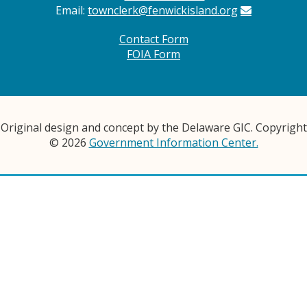
Email:
townclerk@fenwickisland.org
Contact Form
FOIA Form
Original design and concept by the Delaware GIC. Copyright
© 2026
Government Information Center.