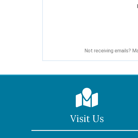
Not receiving emails? Ma
Visit Us