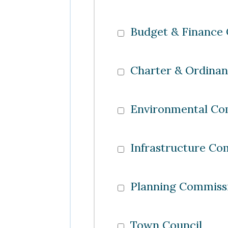
Budget & Finance
Charter & Ordina
Environmental Co
Infrastructure Co
Planning Commiss
Town Council