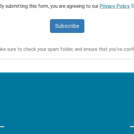
By submitting this form, you are agreeing to our
Privacy Policy.
Subscribe
ke sure to check your spam folder, and ensure that you’ve conf