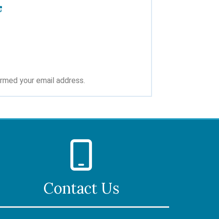
irmed your email address.
Contact Us