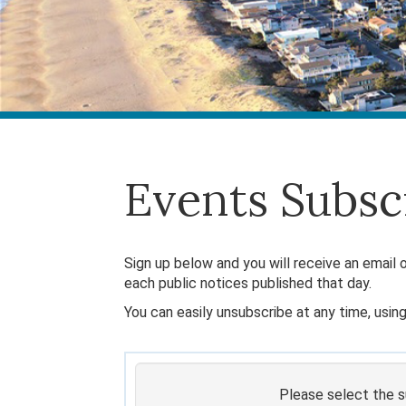
Events Subsc
Sign up below and you will receive an email o
each public notices published that day.
You can easily unsubscribe at any time, using
Please select the su