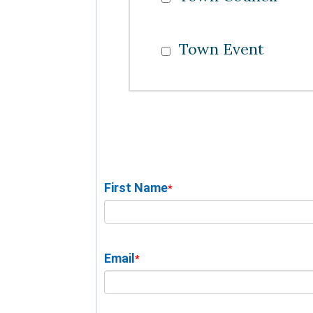
Town Event
First Name
*
Email
*