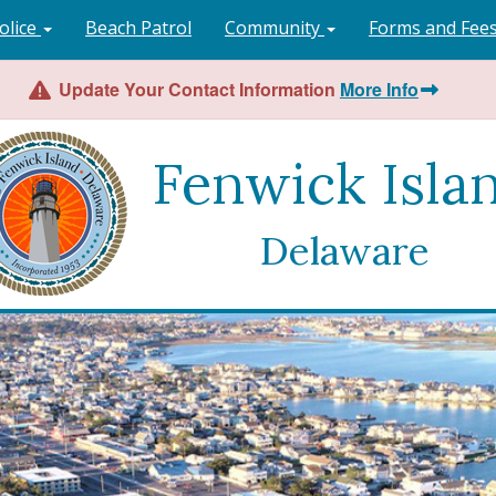
olice
Beach Patrol
Community
Forms and Fee
Update Your Contact Information
More Info
Fenwick Isla
Delaware