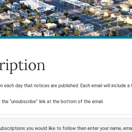
ription
n each day that notices are published. Each email will include a t
 the “unsubscribe” link at the bottom of the email.
bscriptions you would like to follow then enter your name, email