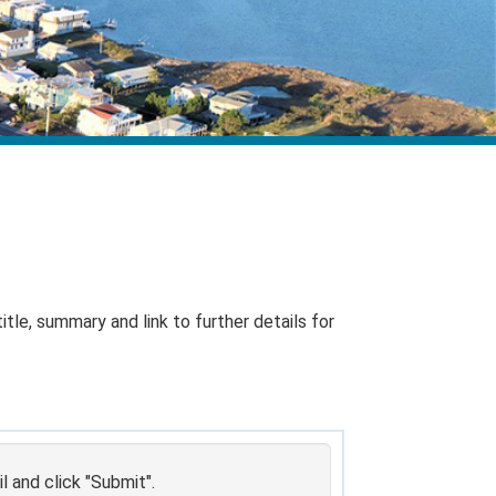
itle, summary and link to further details for
 and click "Submit".