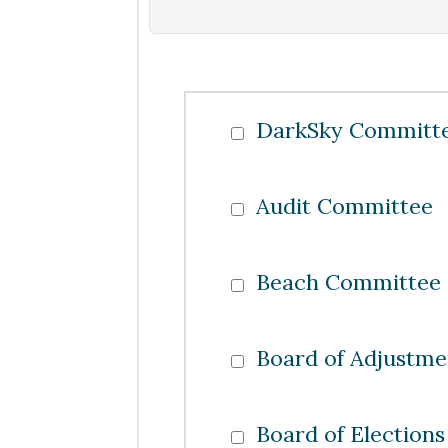
DarkSky Committ
Audit Committee
Beach Committee
Board of Adjustme
Board of Elections