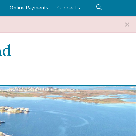
s
Online Payments
Connect
nd