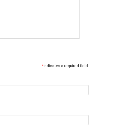
*
Indicates a required field.