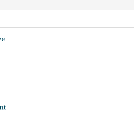
ee
nt