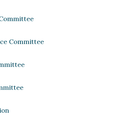
 Committee
nce Committee
mmittee
mmittee
ion