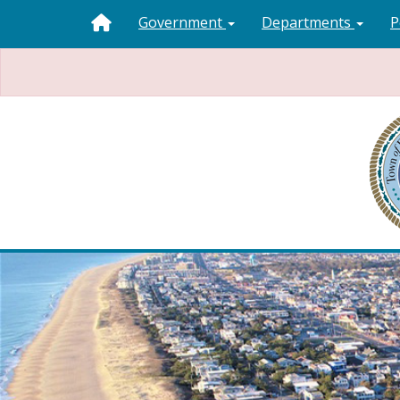
Government
Departments
P