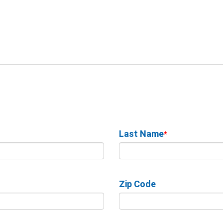
Last Name
*
Zip Code