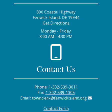
800 Coastal Highway
Fenwick Island, DE 19944
Get Directions
Monday - Friday:
8:00 AM - 4:30 PM
Contact Us
Phone:
1-302-539-3011
Fax:
1-302-539-1305
Email:
townclerk@fenwickisland.org
Contact Form