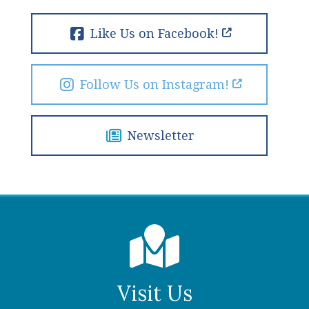
Like Us on Facebook!
Follow Us on Instagram!
Newsletter
Visit Us