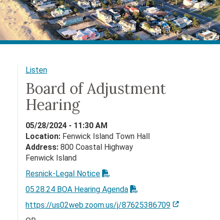
Listen
Board of Adjustment
Hearing
05/28/2024 - 11:30 AM
Location:
Fenwick Island Town Hall
Address:
800 Coastal Highway
Fenwick Island
Resnick-Legal Notice
05.28.24 BOA Hearing Agenda
https://us02web.zoom.us/j/87625386709