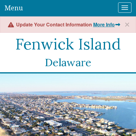
Menu
Togg
Update Your Contact Information
More Info
Fenwick Island
Delaware