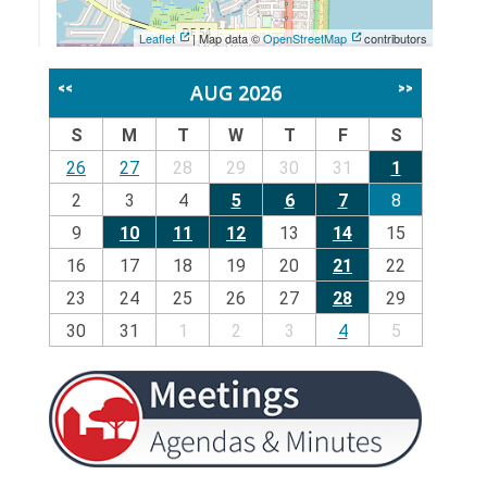
Leaflet
| Map data ©
OpenStreetMap
contributors
AUG 2026
<<
>>
S
M
T
W
T
F
S
26
27
28
29
30
31
1
2
3
4
5
6
7
8
9
10
11
12
13
14
15
16
17
18
19
20
21
22
23
24
25
26
27
28
29
30
31
1
2
3
4
5