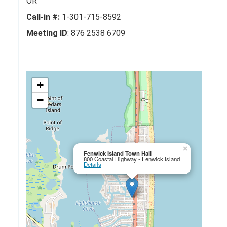
OR
Call-in #:
1-301-715-8592
Meeting ID
: 876 2538 6709
+
−
×
Fenwick Island Town Hall
800 Coastal Highway - Fenwick Island
Details