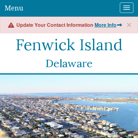
Menu
Togg
Update Your Contact Information
More Info
Fenwick Island
Delaware