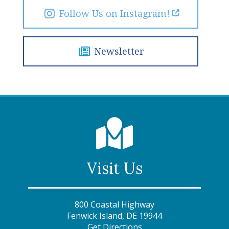
Follow Us on Instagram!
Newsletter
Visit Us
800 Coastal Highway
Fenwick Island, DE 19944
Get Directions