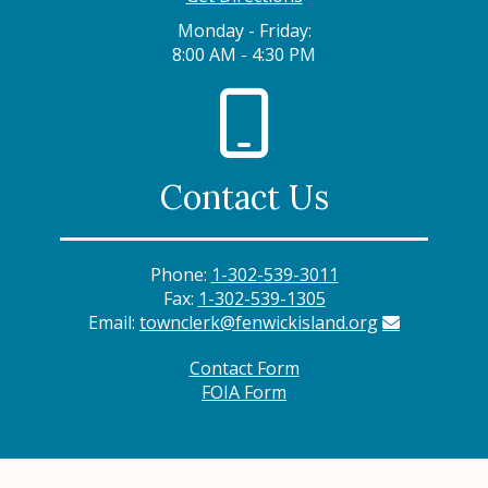
Monday - Friday:
8:00 AM - 4:30 PM
Contact Us
Phone:
1-302-539-3011
Fax:
1-302-539-1305
Email:
townclerk@fenwickisland.org
Contact Form
FOIA Form