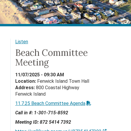
Listen
Beach Committee
Meeting
11/07/2025 - 09:30 AM
Location:
Fenwick Island Town Hall
Address:
800 Coastal Highway
Fenwick Island
11.7.25 Beach Committee Agenda
Call in #: 1-301-715-8592
Meeting ID:
872 5414 7392