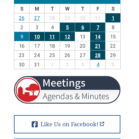
S
M
T
W
T
F
S
26
27
28
29
30
31
1
2
3
4
5
6
7
8
9
10
11
12
13
14
15
16
17
18
19
20
21
22
23
24
25
26
27
28
29
30
31
1
2
3
4
5
Like Us on Facebook!