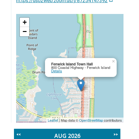
https://us02web.zoom.us/j/87254147392
+
−
×
Fenwick Island Town Hall
800 Coastal Highway - Fenwick Island
Details
Leaflet
| Map data ©
OpenStreetMap
contributors
AUG 2026
<<
>>