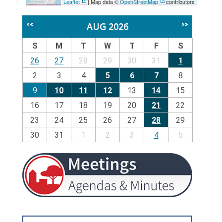
Leaflet
| Map data ©
OpenStreetMap
contributors
AUG 2026
<<
>>
S
M
T
W
T
F
S
26
27
28
29
30
31
1
2
3
4
5
6
7
8
9
10
11
12
13
14
15
16
17
18
19
20
21
22
23
24
25
26
27
28
29
30
31
1
2
3
4
5