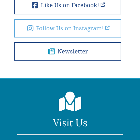
Like Us on Facebook!
Follow Us on Instagram!
Newsletter
Visit Us