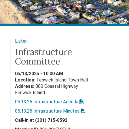
Listen
Infrastructure
Committee
05/13/2025 - 10:00 AM
Location:
Fenwick Island Town Hall
Address:
800 Coastal Highway
Fenwick Island
05.13.25 Infrastructure Agenda
05.13.25 Infrastructure Minutes
Call-in #: (301) 715-8592