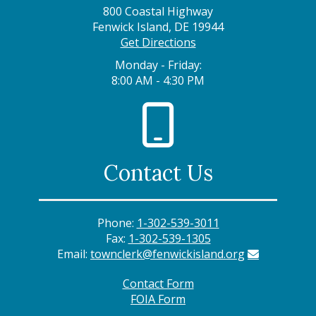
800 Coastal Highway
Fenwick Island, DE 19944
Get Directions
Monday - Friday:
8:00 AM - 4:30 PM
Contact Us
Phone:
1-302-539-3011
Fax:
1-302-539-1305
Email:
townclerk@fenwickisland.org
Contact Form
FOIA Form