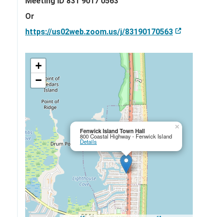
Meeting ID 831 9017 0563
Or
https://us02web.zoom.us/j/83190170563
+
−
×
Fenwick Island Town Hall
800 Coastal Highway - Fenwick Island
Details