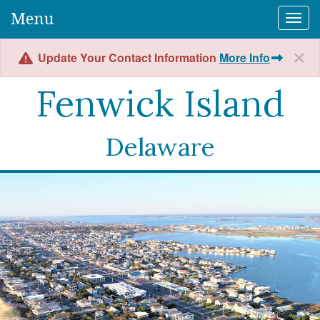
Menu
Togg
Update Your Contact Information
More Info
Fenwick Island
Delaware