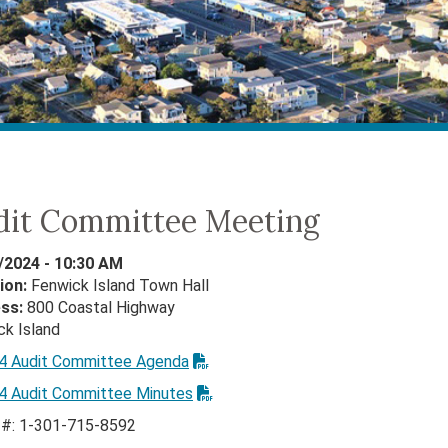
dit Committee Meeting
/2024 - 10:30 AM
ion:
Fenwick Island Town Hall
ess:
800 Coastal Highway
ck Island
24 Audit Committee Agenda
24 Audit Committee Minutes
n #: 1-301-715-8592