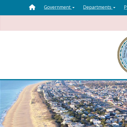
Government
Departments
P