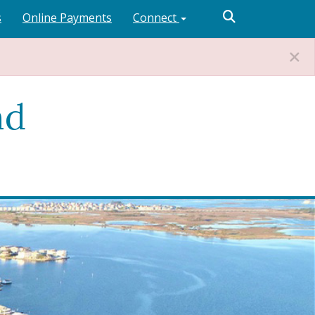
s
Online Payments
Connect
nd