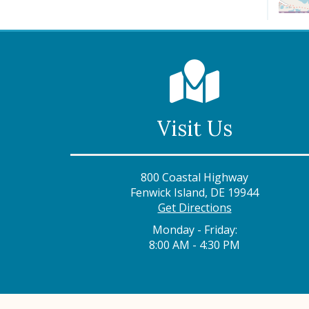
Visit Us
800 Coastal Highway
Fenwick Island, DE 19944
Get Directions
Monday - Friday:
8:00 AM - 4:30 PM