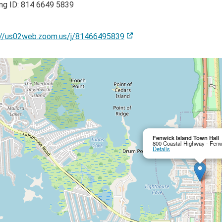
ng ID: 814 6649 5839
://us02web.zoom.us/j/81466495839
Fenwick Island Town Hall
800 Coastal Highway - Fenw
Details