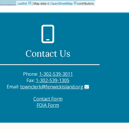
Leaflet
| Map data ©
OpenStreetMap
contributors
Contact Us
Phone:
1-302-539-3011
Fax:
1-302-539-1305
Email:
townclerk@fenwickisland.org
Contact Form
FOIA Form