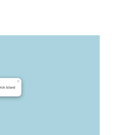
×
ick Island