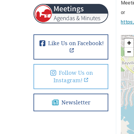
Meeti
or
https
+
Like Us on Facebook!
−
Follow Us on
Instagram!
Newsletter