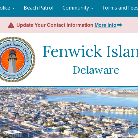
olice
Beach Patrol
Community
Forms and Fee
Update Your Contact Information
More Info
Fenwick Isla
Delaware