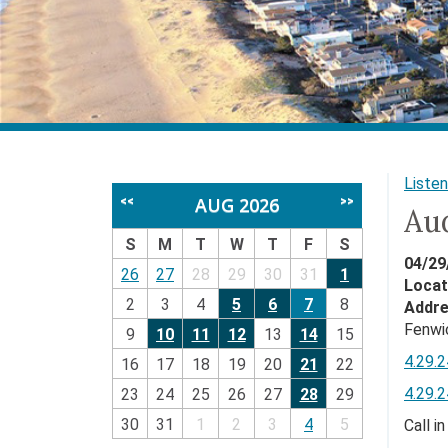
Listen
AUG 2026
<<
>>
Au
S
M
T
W
T
F
S
04/29
26
27
28
29
30
31
1
Locat
2
3
4
5
6
7
8
Addr
Fenwi
9
10
11
12
13
14
15
4.29.
16
17
18
19
20
21
22
4.29.
23
24
25
26
27
28
29
30
31
1
2
3
4
5
Call i