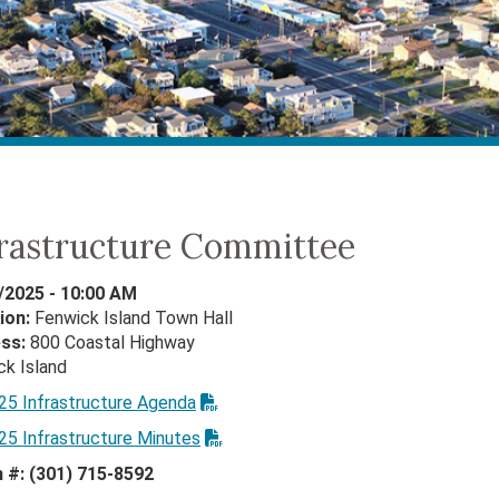
frastructure Committee
/2025 - 10:00 AM
ion:
Fenwick Island Town Hall
ess:
800 Coastal Highway
ck Island
25 Infrastructure Agenda
25 Infrastructure Minutes
n #: (301) 715-8592