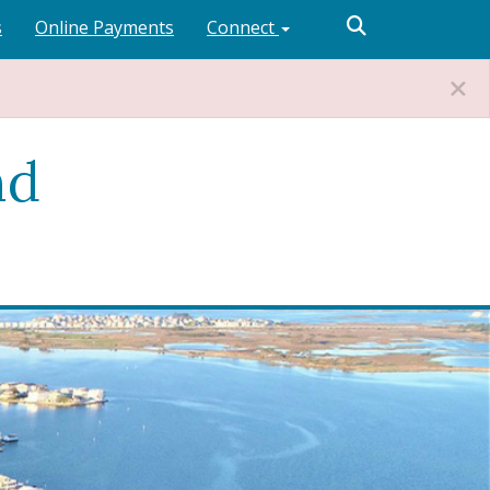
s
Online Payments
Connect
nd