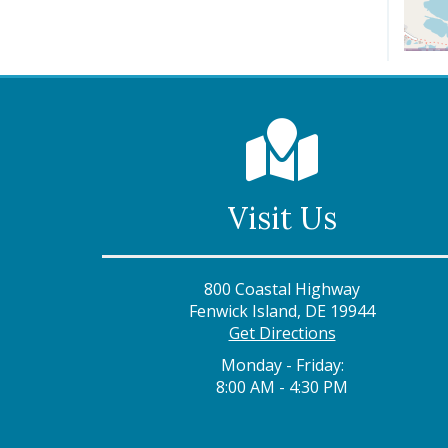
Visit Us
800 Coastal Highway
Fenwick Island, DE 19944
Get Directions
Monday - Friday:
8:00 AM - 4:30 PM