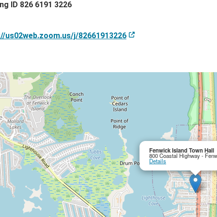
ng ID 826 6191 3226
://us02web.zoom.us/j/82661913226
Fenwick Island Town Hall
800 Coastal Highway - Fenw
Details