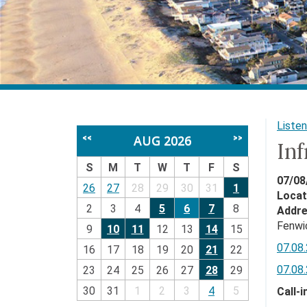
Listen
AUG 2026
<<
>>
In
S
M
T
W
T
F
S
07/08
26
27
28
29
30
31
1
Locat
2
3
4
5
6
7
8
Addr
Fenwi
9
10
11
12
13
14
15
07.08.
16
17
18
19
20
21
22
07.08.
23
24
25
26
27
28
29
30
31
1
2
3
4
5
Call-i