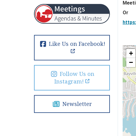
Meeti
Or
https
Like Us on Facebook!
+
−
Follow Us on
Instagram!
Newsletter