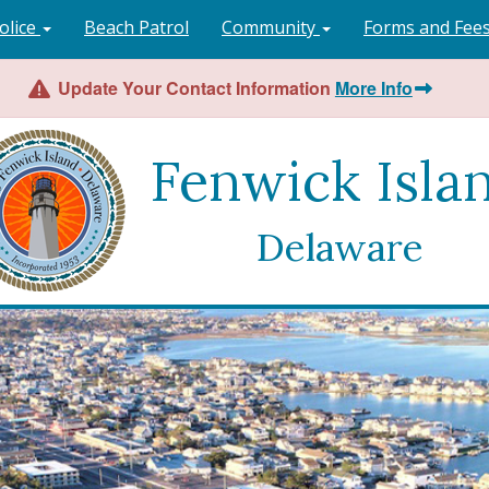
olice
Beach Patrol
Community
Forms and Fee
Update Your Contact Information
More Info
Fenwick Isla
Delaware