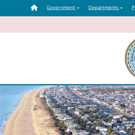
Government
Departments
P