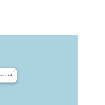
×
ick Island