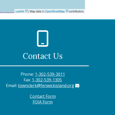
Leaflet
| Map data ©
OpenStreetMap
contributors
Contact Us
Phone:
1-302-539-3011
Fax:
1-302-539-1305
Email:
townclerk@fenwickisland.org
Contact Form
FOIA Form