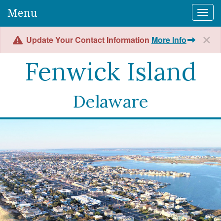
Menu
Togg
Update Your Contact Information
More Info
Fenwick Island
Delaware