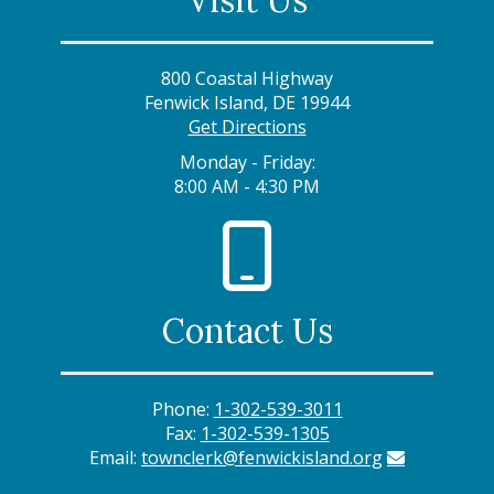
Visit Us
800 Coastal Highway
Fenwick Island, DE 19944
Get Directions
Monday - Friday:
8:00 AM - 4:30 PM
Contact Us
Phone:
1-302-539-3011
Fax:
1-302-539-1305
Email:
townclerk@fenwickisland.org