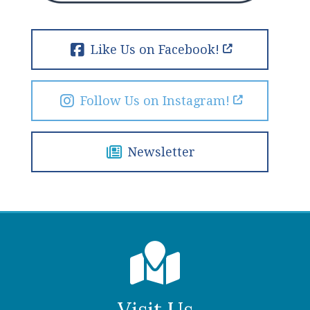
Like Us on Facebook!
Follow Us on Instagram!
Newsletter