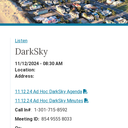
Listen
DarkSky
11/12/2024 - 08:30 AM
Location:
Address:
11.12.24 Ad Hoc DarkSky Agenda
11.12.24 Ad Hoc DarkSky Minutes
Call In#
: 1-301-715-8592
Meeting ID:
854 9555 8033