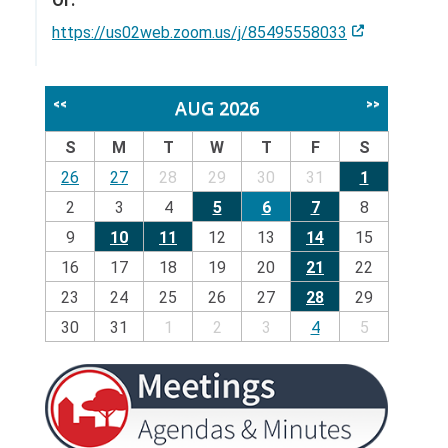
Or:
https://us02web.zoom.us/j/85495558033
AUG 2026
<<
>>
S
M
T
W
T
F
S
26
27
28
29
30
31
1
2
3
4
5
6
7
8
9
10
11
12
13
14
15
16
17
18
19
20
21
22
23
24
25
26
27
28
29
30
31
1
2
3
4
5