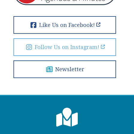
Like Us on Facebook!
Follow Us on Instagram!
Newsletter