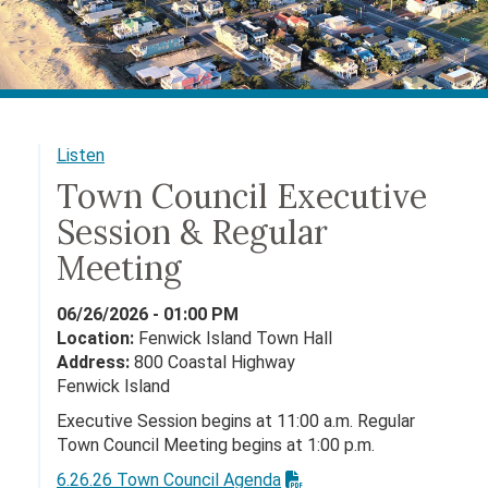
Listen
Town Council Executive
Session & Regular
Meeting
06/26/2026 - 01:00 PM
Location:
Fenwick Island Town Hall
Address:
800 Coastal Highway
Fenwick Island
Executive Session begins at 11:00 a.m. Regular
Town Council Meeting begins at 1:00 p.m.
6.26.26 Town Council Agenda