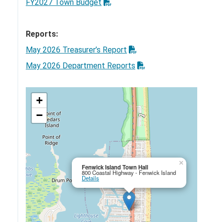
FY2027 Town Budget
Reports:
May 2026 Treasurer’s Report
May 2026 Department Reports
+
−
×
Fenwick Island Town Hall
800 Coastal Highway - Fenwick Island
Details