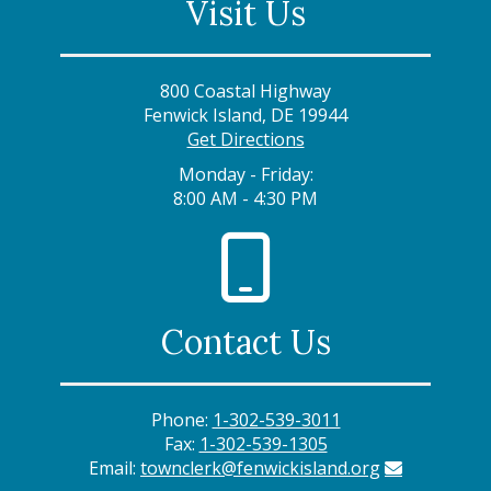
Visit Us
800 Coastal Highway
Fenwick Island, DE 19944
Get Directions
Monday - Friday:
8:00 AM - 4:30 PM
Contact Us
Phone:
1-302-539-3011
Fax:
1-302-539-1305
Email:
townclerk@fenwickisland.org