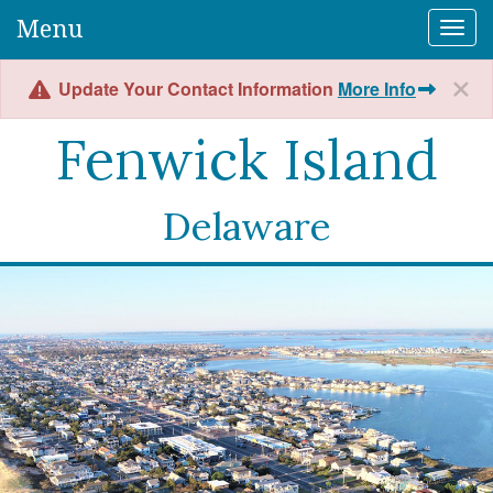
Menu
Togg
Update Your Contact Information
More Info
Fenwick Island
Delaware