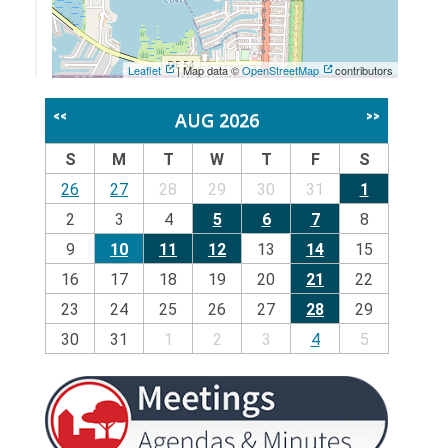
Leaflet
| Map data ©
OpenStreetMap
contributors
AUG 2026
<<
>>
S
M
T
W
T
F
S
26
27
28
29
30
31
1
2
3
4
5
6
7
8
9
10
11
12
13
14
15
16
17
18
19
20
21
22
23
24
25
26
27
28
29
30
31
1
2
3
4
5