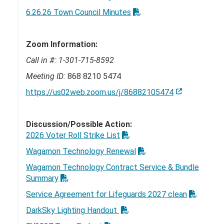
6.26.26 Town Council Minutes
Zoom Information:
Call in #:
1-301-715-8592
Meeting ID:
868 8210 5474
https://us02web.zoom.us/j/86882105474
Discussion/Possible Action:
2026 Voter Roll Strike List
Wagamon Technology Renewal
Wagamon Technology Contract Service & Bundle
Summary
Service Agreement for Lifeguards 2027 clean
DarkSky Lighting Handout