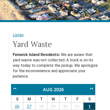
Listen
Yard Waste
Fenwick Island Residents:
We are aware that
yard waste was not collected. A truck is on its
way today to complete the pickup. We apologize
for the inconvenience and appreciate your
patience.
AUG 2026
<<
>>
S
M
T
W
T
F
S
26
27
28
29
30
31
1