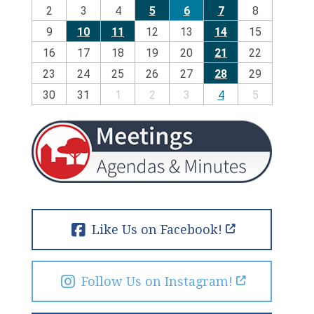
2
3
4
5
6
7
8
9
10
11
12
13
14
15
16
17
18
19
20
21
22
23
24
25
26
27
28
29
30
31
1
2
3
4
5
Like Us on Facebook!
Follow Us on Instagram!