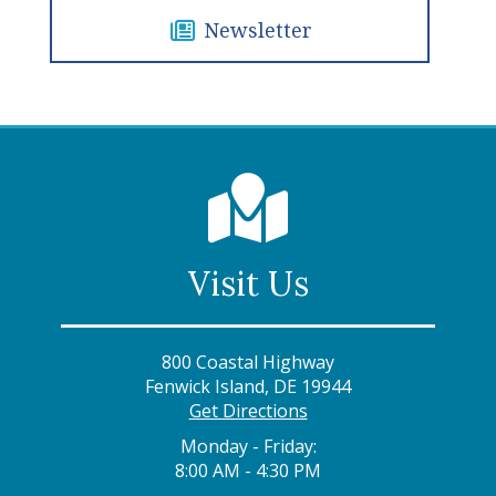
Newsletter
Visit Us
800 Coastal Highway
Fenwick Island, DE 19944
Get Directions
Monday - Friday:
8:00 AM - 4:30 PM