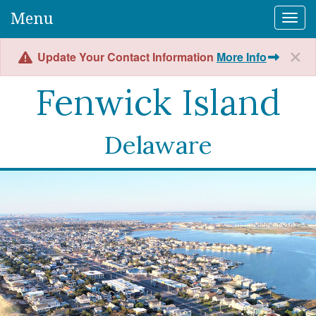
Menu
Togg
Update Your Contact Information
More Info
Fenwick Island
Delaware