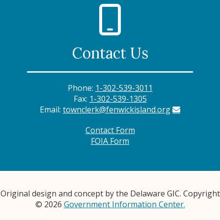
Contact Us
Phone:
1-302-539-3011
Fax:
1-302-539-1305
Email:
townclerk@fenwickisland.org
Contact Form
FOIA Form
Original design and concept by the Delaware GIC. Copyright
© 2026
Government Information Center.