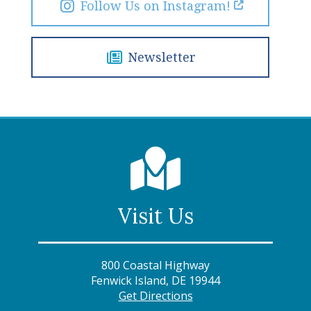
Follow Us on Instagram!
Newsletter
Visit Us
800 Coastal Highway
Fenwick Island, DE 19944
Get Directions