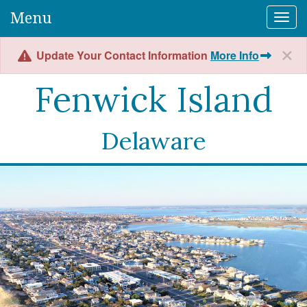
Menu
Togg
Update Your Contact Information
More Info
Fenwick Island
Delaware