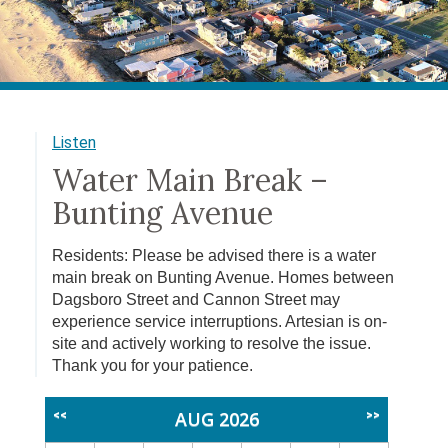
Listen
Water Main Break –
Bunting Avenue
Residents: Please be advised there is a water
main break on Bunting Avenue. Homes between
Dagsboro Street and Cannon Street may
experience service interruptions. Artesian is on-
site and actively working to resolve the issue.
Thank you for your patience.
AUG 2026
<<
>>