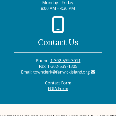
Monday - Friday:
8:00 AM - 4:30 PM
Contact Us
Phone:
1-302-539-3011
Fax:
1-302-539-1305
Email:
townclerk@fenwickisland.org
Contact Form
FOIA Form