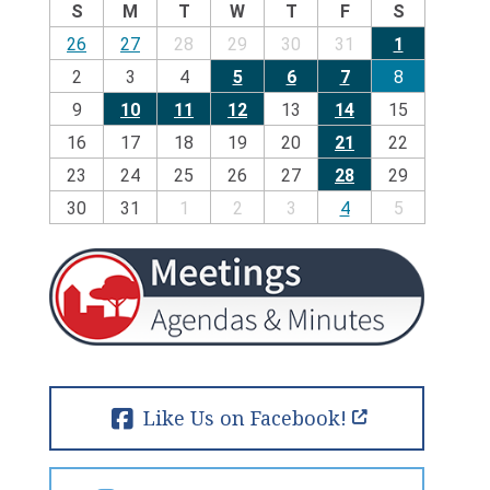
S
M
T
W
T
F
S
26
27
28
29
30
31
1
2
3
4
5
6
7
8
9
10
11
12
13
14
15
16
17
18
19
20
21
22
23
24
25
26
27
28
29
30
31
1
2
3
4
5
Like Us on Facebook!