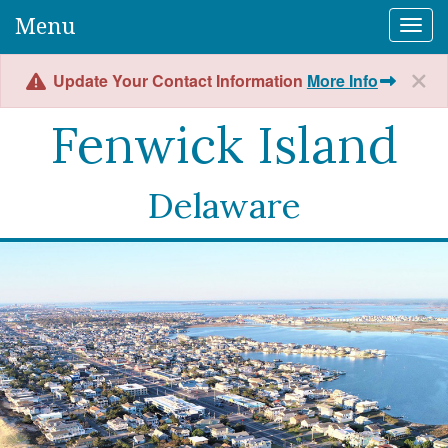
Menu
Togg
Update Your Contact Information
More Info
Fenwick Island
Delaware