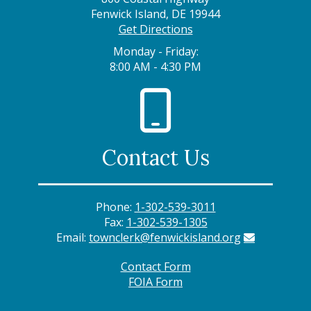
Fenwick Island, DE 19944
Get Directions
Monday - Friday:
8:00 AM - 4:30 PM
Contact Us
Phone:
1-302-539-3011
Fax:
1-302-539-1305
Email:
townclerk@fenwickisland.org
Contact Form
FOIA Form