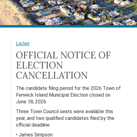
Listen
OFFICIAL NOTICE OF
ELECTION
CANCELLATION
The candidate filing period for the 2026 Town of
Fenwick Island Municipal Election closed on
June 18, 2026.
Three Town Council seats were available this
year, and two qualified candidates filed by the
official deadline:
• James Simpson