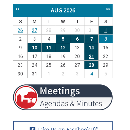
AUG 2026
<<
>>
S
M
T
W
T
F
S
26
27
28
29
30
31
1
2
3
4
5
6
7
8
9
10
11
12
13
14
15
16
17
18
19
20
21
22
23
24
25
26
27
28
29
30
31
1
2
3
4
5
Like Us on Facebook!