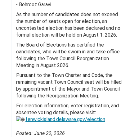
• Behrooz Garavi
As the number of candidates does not exceed
the number of seats open for election, an
uncontested election has been declared and no
formal election will be held on August 1, 2026.
The Board of Elections has certified the
candidates, who will be sworn in and take office
following the Town Council Reorganization
Meeting in August 2026.
Pursuant to the Town Charter and Code, the
remaining vacant Town Council seat will be filled
by appointment of the Mayor and Town Council
following the Reorganization Meeting.
For election information, voter registration, and
absentee voting details, please visit:
fenwickisland.delaware.gov/election
Posted: June 22, 2026