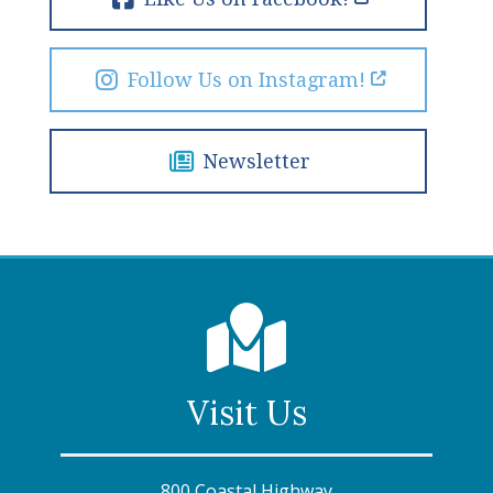
Follow Us on Instagram!
Newsletter
Visit Us
800 Coastal Highway