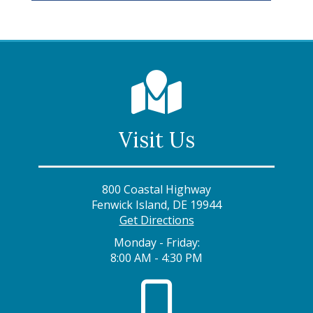
Visit Us
800 Coastal Highway
Fenwick Island, DE 19944
Get Directions
Monday - Friday:
8:00 AM - 4:30 PM