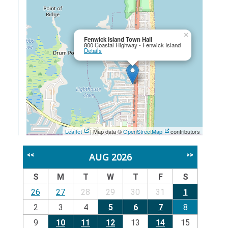
×
Fenwick Island Town Hall
800 Coastal Highway - Fenwick Island
Details
Leaflet
| Map data ©
OpenStreetMap
contributors
AUG 2026
<<
>>
S
M
T
W
T
F
S
26
27
28
29
30
31
1
2
3
4
5
6
7
8
9
10
11
12
13
14
15