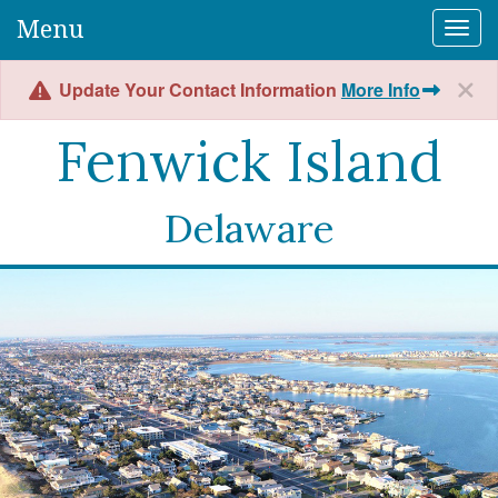
Menu
Togg
Update Your Contact Information
More Info
Fenwick Island
Delaware