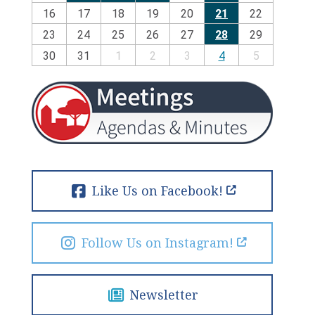
16
17
18
19
20
21
22
23
24
25
26
27
28
29
30
31
1
2
3
4
5
Like Us on Facebook!
Follow Us on Instagram!
Newsletter