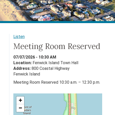
Listen
Meeting Room Reserved
07/07/2026 - 10:30 AM
Location:
Fenwick Island Town Hall
Address:
800 Coastal Highway
Fenwick Island
Meeting Room Reserved 10:30 a.m. – 12:30 p.m.
+
−