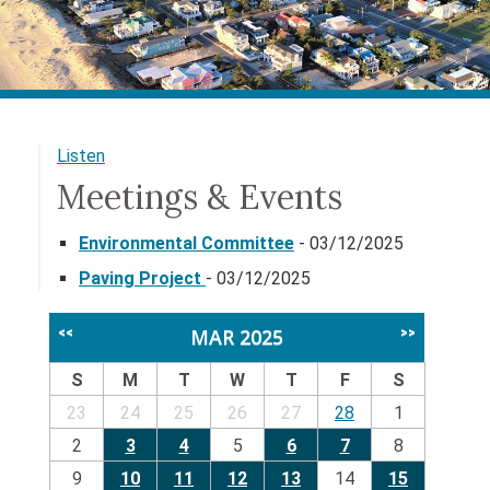
Listen
Meetings & Events
Environmental Committee
- 03/12/2025
Paving Project
- 03/12/2025
MAR 2025
<<
>>
S
M
T
W
T
F
S
23
24
25
26
27
28
1
2
3
4
5
6
7
8
9
10
11
12
13
14
15