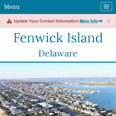
Menu
Togg
Update Your Contact Information
More Info
Fenwick Island
Delaware