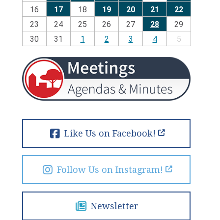
16
17
18
19
20
21
22
23
24
25
26
27
28
29
30
31
1
2
3
4
5
Like Us on Facebook!
Follow Us on Instagram!
Newsletter