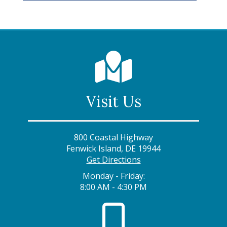
Visit Us
800 Coastal Highway
Fenwick Island, DE 19944
Get Directions
Monday - Friday:
8:00 AM - 4:30 PM