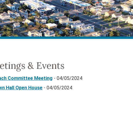
etings & Events
ach Committee Meeting
- 04/05/2024
wn Hall Open House
- 04/05/2024