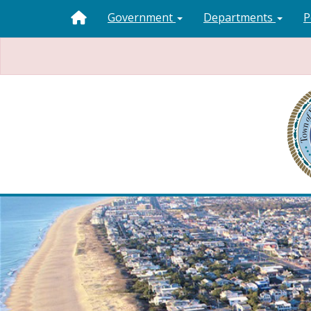
Government
Departments
P