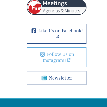
Like Us on Facebook!
Follow Us on
Instagram!
Newsletter