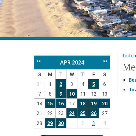
Listen
APR 2024
<<
>>
Me
S
M
T
W
T
F
S
Be
31
1
2
3
4
5
6
To
7
8
9
10
11
12
13
14
15
16
17
18
19
20
21
22
23
24
25
26
27
28
29
30
1
2
3
4