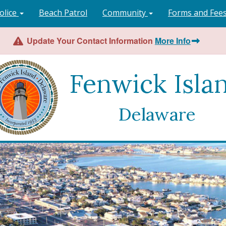
olice
Beach Patrol
Community
Forms and Fee
Update Your Contact Information
More Info
Fenwick Isla
Delaware