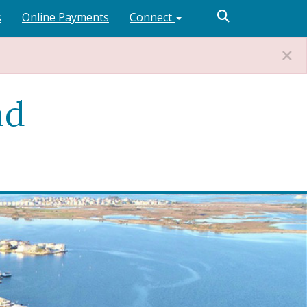
s
Online Payments
Connect
nd