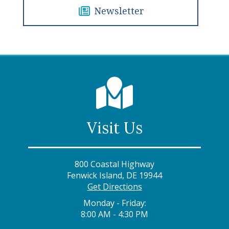
Newsletter
Visit Us
800 Coastal Highway
Fenwick Island, DE 19944
Get Directions
Monday - Friday:
8:00 AM - 4:30 PM