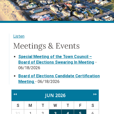
Listen
Meetings & Events
Special Meeting of the Town Council –
Board of Elections Swearing In Meeting
-
06/18/2026
Board of Elections Candidate Certification
Meeting
- 06/18/2026
JUN 2026
<<
>>
S
M
T
W
T
F
S
31
1
2
3
4
5
6