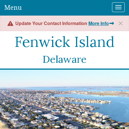
Menu
Togg
Update Your Contact Information
More Info
Fenwick Island
Delaware