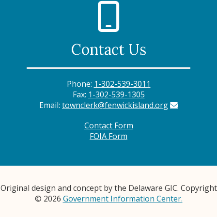
Contact Us
Phone:
1-302-539-3011
Fax:
1-302-539-1305
Email:
townclerk@fenwickisland.org
Contact Form
FOIA Form
Original design and concept by the Delaware GIC. Copyright
© 2026
Government Information Center.