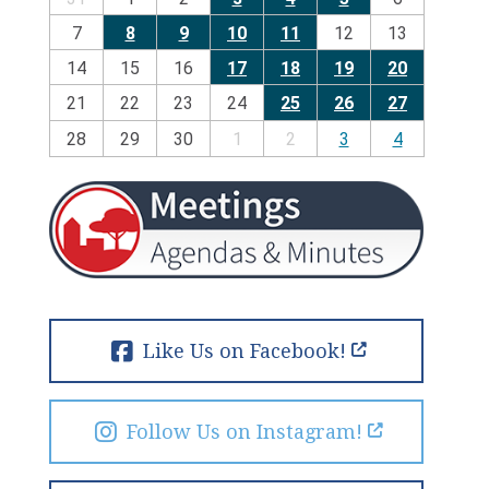
7
8
9
10
11
12
13
14
15
16
17
18
19
20
21
22
23
24
25
26
27
28
29
30
1
2
3
4
Like Us on Facebook!
Follow Us on Instagram!