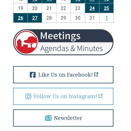
19
20
21
22
23
24
25
26
27
28
29
30
31
1
Like Us on Facebook!
Follow Us on Instagram!
Newsletter