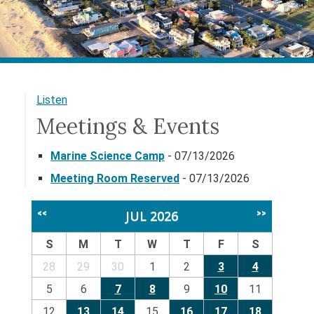
Listen
Meetings & Events
Marine Science Camp
- 07/13/2026
Meeting Room Reserved
- 07/13/2026
JUL 2026
<<
>>
S
M
T
W
T
F
S
28
29
30
1
2
3
4
5
6
7
8
9
10
11
12
13
14
15
16
17
18