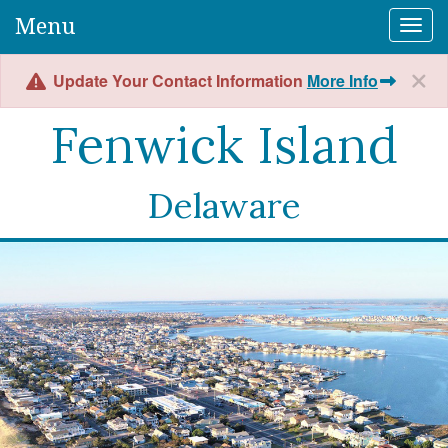
Menu
Togg
Update Your Contact Information
More Info
Fenwick Island
Delaware