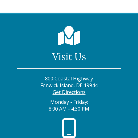
Visit Us
800 Coastal Highway
Fenwick Island, DE 19944
Get Directions
Monday - Friday:
8:00 AM - 4:30 PM